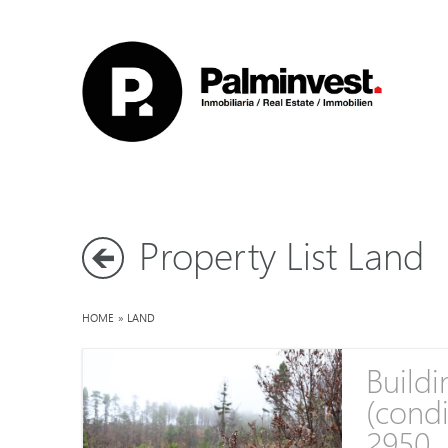
Property List Land
HOME
»
LAND
Buildi
(condi
2950