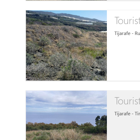
Touris
Tijarafe - R
Touris
Tijarafe - T