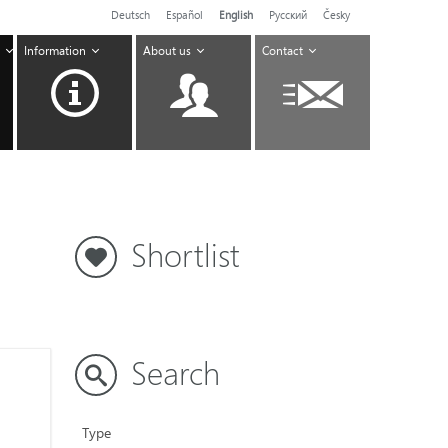
Deutsch
Español
English
Pусский
Česky
Information
About us
Contact
Shortlist
Search
Type