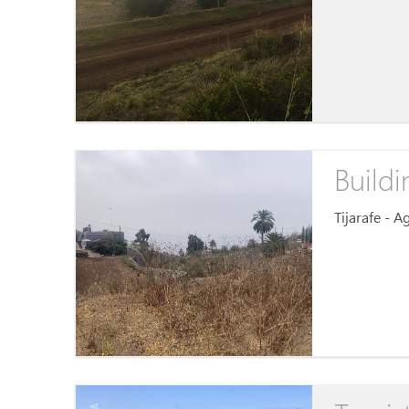
Buildi
Tijarafe - 