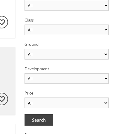
Class
Ground
Development
Price
Search