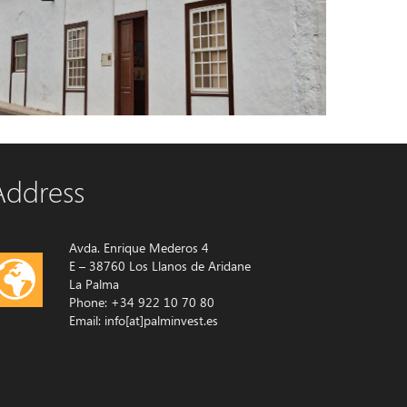
Country house 4424 La Palma
House with garden
Address
Avda. Enrique Mederos 4
E – 38760 Los Llanos de Aridane
La Palma
Phone: +34 922 10 70 80
Email: info[at]palminvest.es