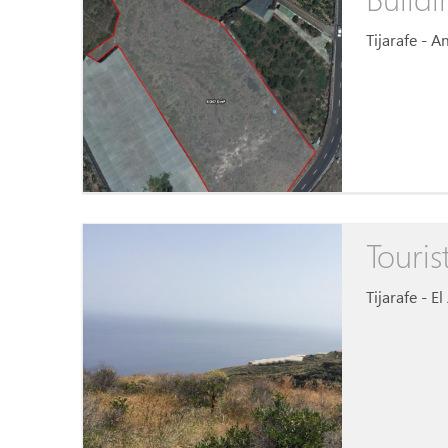
Tijarafe - 
Touris
Tijarafe - E