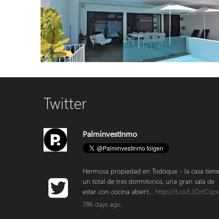
Country house 4444 La Palma
Modern House in Tazacorte – Two Apartments and Studio
Twitter
with Rooftop Terrace and Pool
PalminvestInmo
Hermosa propiedad en Todoque - la casa tien
un total de tres dormitorios, una gran sala de
estar con cocina abiert…
https://t.co/LJQrtCqzi
786 days ago