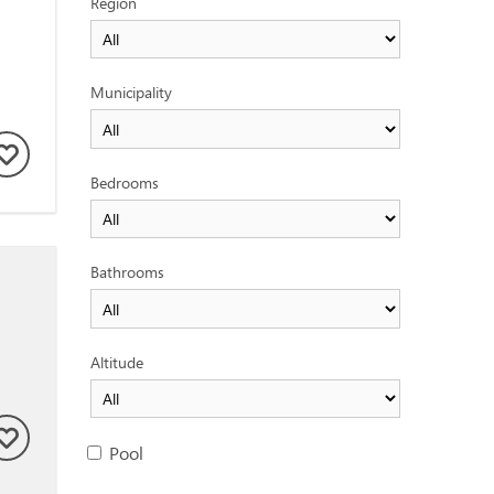
Region
Municipality
Bedrooms
Bathrooms
Altitude
Pool