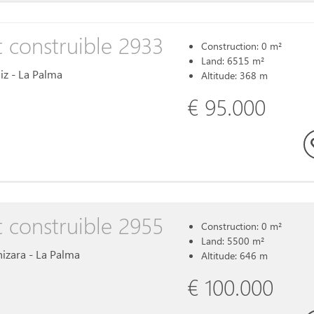
t construible 2933
Construction: 0 m²
Land: 6515 m²
uiz - La Palma
Altitude: 368 m
€ 95.000
t construible 2955
Construction: 0 m²
Land: 5500 m²
inizara - La Palma
Altitude: 646 m
€ 100.000