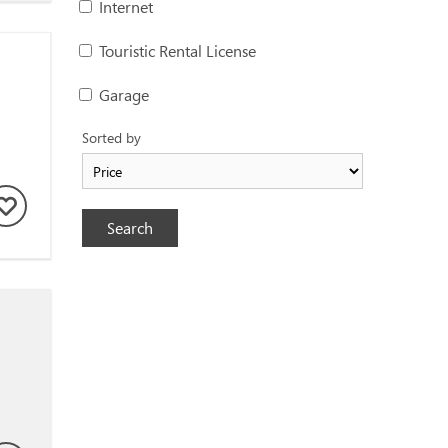
Internet
Touristic Rental License
Garage
Sorted by
Search