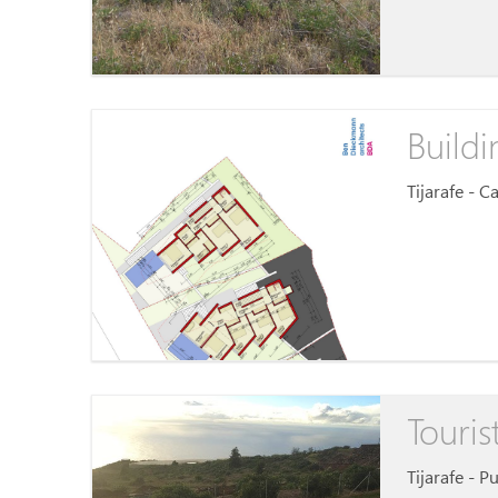
Buildi
Tijarafe - 
Touris
Tijarafe - P