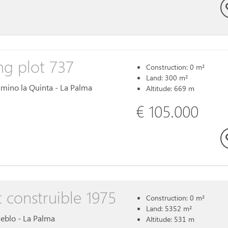
ng plot 737
Construction: 0 m²
Land: 300 m²
Camino la Quinta - La Palma
Altitude: 669 m
€ 105.000
t construible 1975
Construction: 0 m²
Land: 5352 m²
ueblo - La Palma
Altitude: 531 m