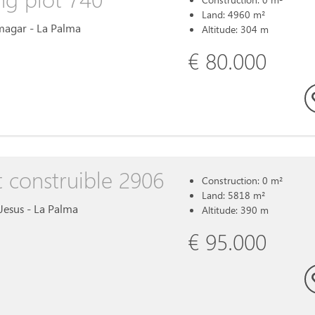
Land: 4960 m²
Amagar - La Palma
Altitude: 304 m
€ 80.000
t construible 2906
Construction: 0 m²
Land: 5818 m²
l Jesus - La Palma
Altitude: 390 m
€ 95.000