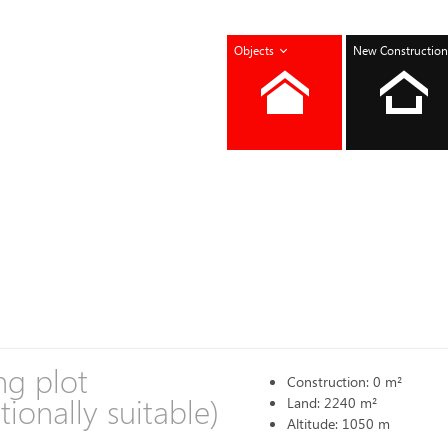
Objects
New Construction
ng plot
Construction: 0 m²
tionally suitable)
Land: 2240 m²
Altitude: 1050 m