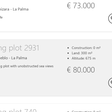
€ 73.000
inizara - La Palma
fe
ng plot 2931
Construction: 0 m²
Land: 300 m²
ueblo - La Palma
Altitude: 675 m
g plot with unobstructed sea views
€ 80.000
ng plot 740
Construction: 0 m²