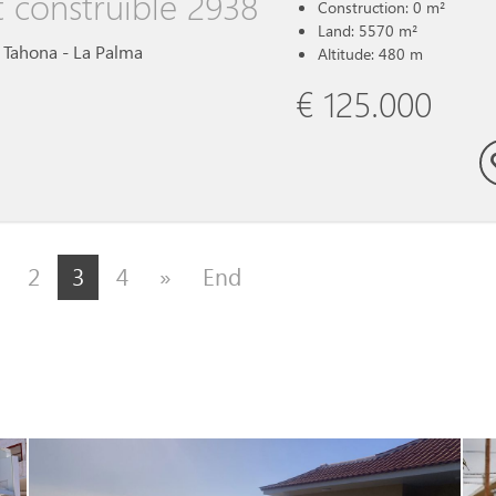
t construible 2938
Construction: 0 m²
Land: 5570 m²
a Tahona - La Palma
Altitude: 480 m
€ 125.000
2
3
4
»
End