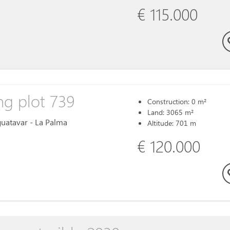
€ 115.000
ng plot 739
Construction: 0 m²
Land: 3065 m²
Aguatavar - La Palma
Altitude: 701 m
€ 120.000