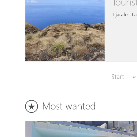
Touris
Tijarafe - L
Start
«
Most wanted