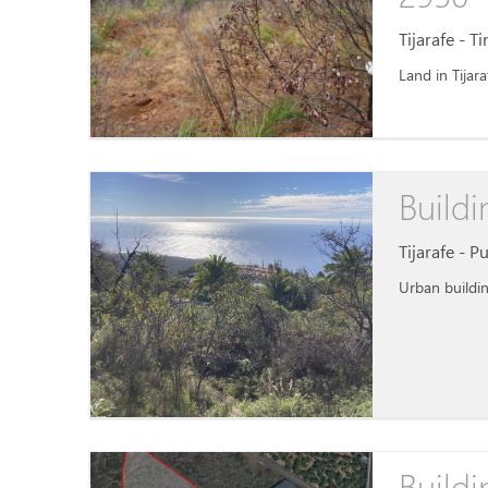
Tijarafe - T
Land in Tijara
Buildi
Tijarafe - P
Urban buildin
Buildi