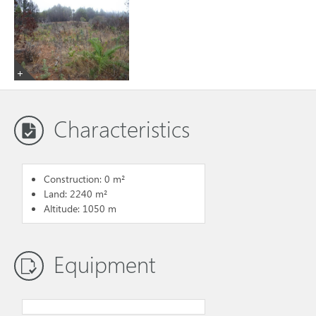
Characteristics
Construction: 0 m²
Land: 2240 m²
Altitude: 1050 m
Equipment