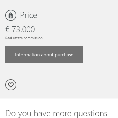
Price
€ 73.000
Real estate commission
Information about purchase
Do you have more questions