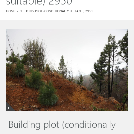
HOME
»
BUILDING PLOT (CONDITIONALLY SUITABLE) 2950
Building plot (conditionally