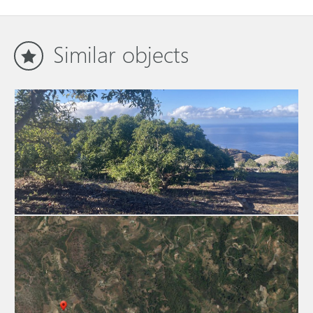
Similar objects
Building plot (conditionally suitable) 2957
La Palma