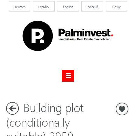
Deutsch
Español
English
Pусский
Česky
Building plot
S
(conditionally
suitable) 2950