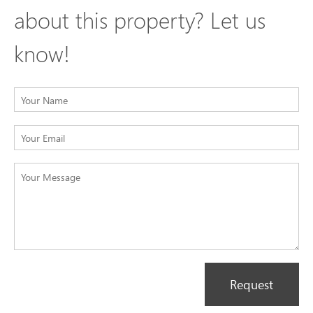
about this property? Let us
know!
Request