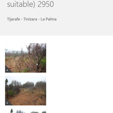
suitable) 2950
Tijarafe - Tinizara - La Palma