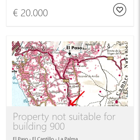
€ 20.000
Property not suitable for
building 900
El Paso - El Cantillo - La Palma