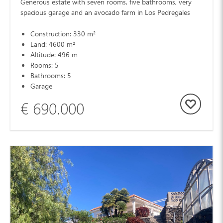
Generous estate with seven rooms, five bathrooms, very
spacious garage and an avocado farm in Los Pedregales
Construction: 330 m²
Land: 4600 m²
Altitude: 496 m
Rooms: 5
Bathrooms: 5
Garage
€ 690.000