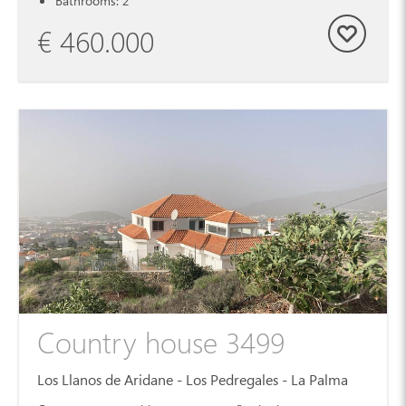
Bathrooms: 2
€ 460.000
Country house 3499
Los Llanos de Aridane - Los Pedregales - La Palma