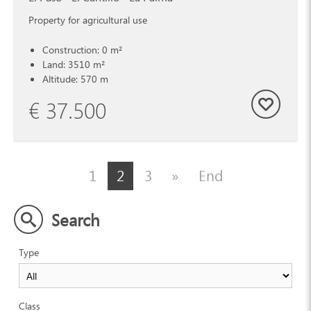
Property for agricultural use
Construction: 0 m²
Land: 3510 m²
Altitude: 570 m
€ 37.500
1
2
3
»
End
Search
Type
Class