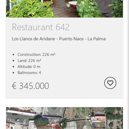
Restaurant 642
Los Llanos de Aridane - Puerto Naos - La Palma
Construction: 226 m²
Land: 226 m²
Altitude: 0 m
Bathrooms: 4
€ 345.000