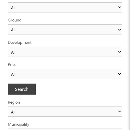
Ground
Development
Price
Search
Region
Municipality