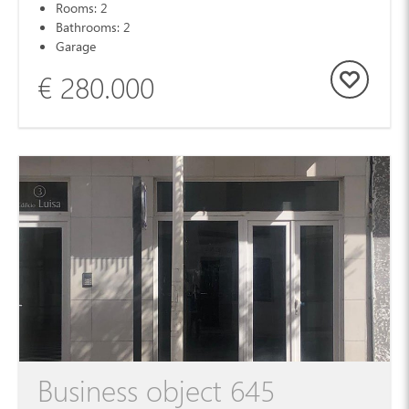
Rooms: 2
Bathrooms: 2
Garage
€ 280.000
Business object 645