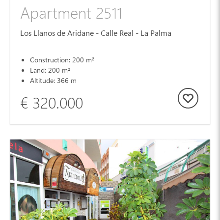
Apartment 2511
Los Llanos de Aridane - Calle Real - La Palma
Construction: 200 m²
Land: 200 m²
Altitude: 366 m
€ 320.000