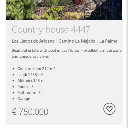
Country house 4447
Los Llanos de Aridane - Camino La Majada - La Palma
Beautiful estate with pool in Las Norias – excellent climate zone
and unique sea views
Construction: 212 m²
Land: 1433 m²
Altitude: 323 m
Rooms: 3
Bathrooms: 3
Garage
€ 750.000