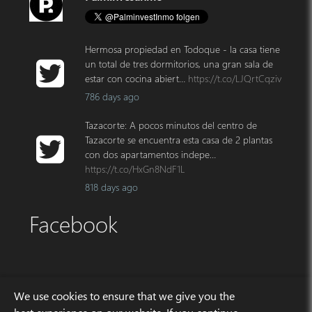
Hermosa propiedad en Todoque - la casa tiene
un total de tres dormitorios, una gran sala de
estar con cocina abiert…
https://t.co/LJQrtCqziv
786 days ago
Tazacorte: A pocos minutos del centro de
Tazacorte se encuentra esta casa de 2 plantas
con dos apartamentos indepe…
https://t.co/HxGn8NdF1L
818 days ago
Facebook
Address
We use cookies to ensure that we give you the