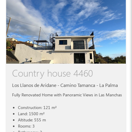
Country house 4460
Los Llanos de Aridane - Camino Tamanca - La Palma
Fully Renovated Home with Panoramic Views in Las Manchas
Construction: 121 m²
Land: 1500 m²
Altitude: 555 m
Rooms: 3