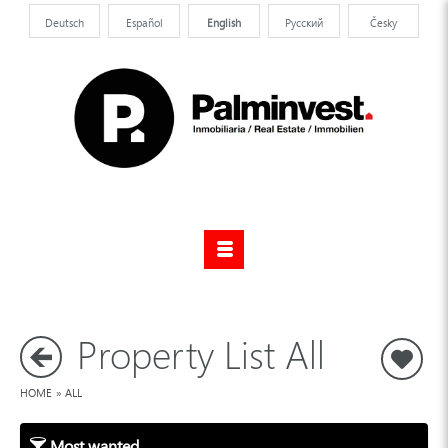
Deutsch
Español
English
Pусский
Česky
Property List All
S
HOME
»
ALL
Most wanted