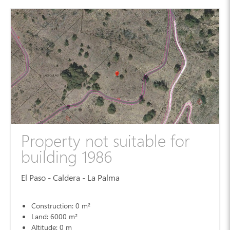
Property not suitable for
building 1986
El Paso - Caldera - La Palma
Construction: 0 m²
Land: 6000 m²
Altitude: 0 m