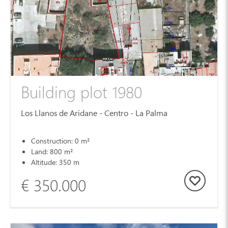
Building plot 1980
Los Llanos de Aridane - Centro - La Palma
Construction: 0 m²
Land: 800 m²
Altitude: 350 m
€ 350.000