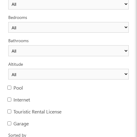
Bedrooms
Bathrooms
Altitude
Pool
Internet
Touristic Rental License
Garage
Sorted by