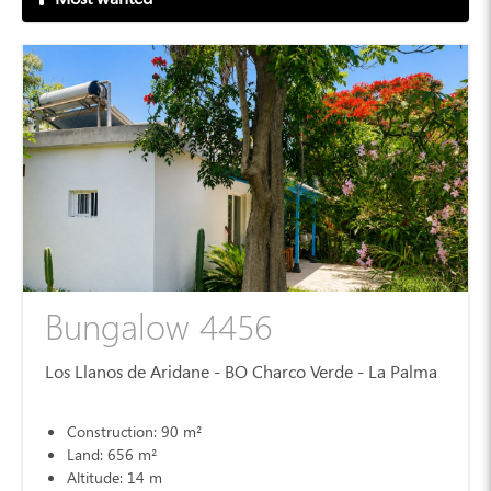
Bungalow 4456
Los Llanos de Aridane - BO Charco Verde - La Palma
Construction: 90 m²
Land: 656 m²
Altitude: 14 m