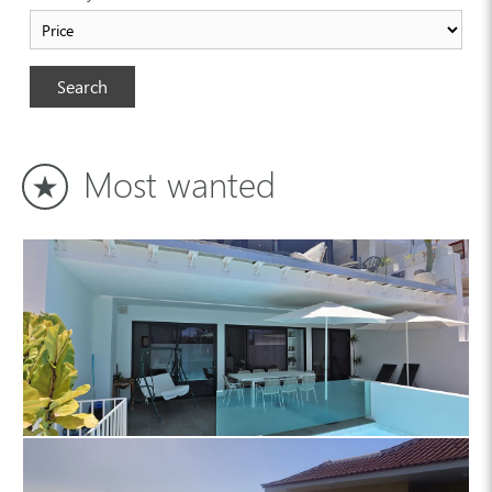
Search
Most wanted
Country house 4444 La Palma