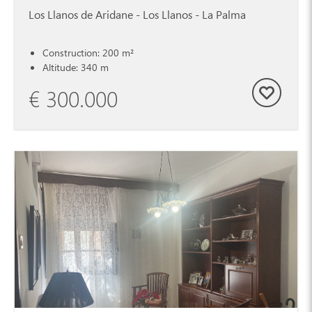
Los Llanos de Aridane - Los Llanos - La Palma
Construction: 200 m²
Altitude: 340 m
€ 300.000