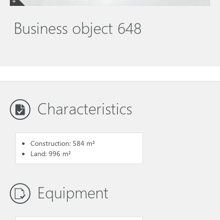
Business object 648
Characteristics
Construction: 584 m²
Land: 996 m²
Equipment