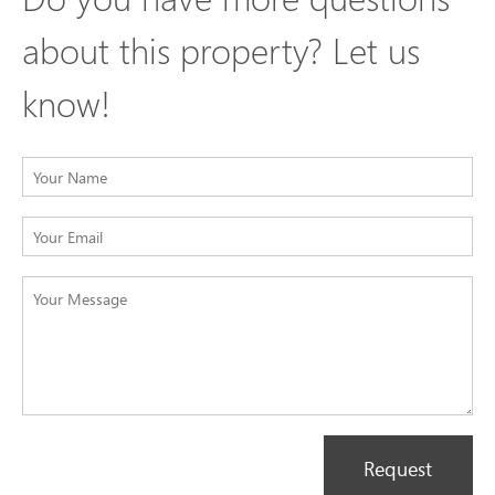
about this property? Let us
know!
Request