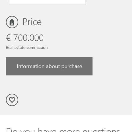
Price
€ 700.000
Real estate commission
Information about purchase
Do you have more questions