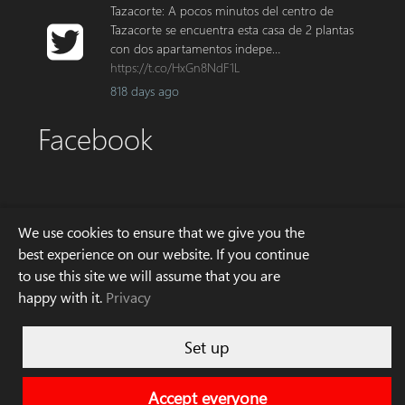
Tazacorte: A pocos minutos del centro de
Tazacorte se encuentra esta casa de 2 plantas
con dos apartamentos indepe…
https://t.co/HxGn8NdF1L
818 days ago
Facebook
Address
We use cookies to ensure that we give you the
best experience on our website. If you continue
to use this site we will assume that you are
Avda. Enrique Mederos 4
happy with it.
Privacy
E – 38760 Los Llanos de Aridane
La Palma
Phone: +34 922 10 70 80
Set up
Email: info[at]palminvest.es
Accept everyone
Imprint
© 2026 Palminvest S.L.