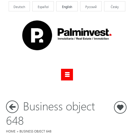
Deutsch
Español
English
Pусский
Česky
Business object
S
648
HOME
»
BUSINESS OBJECT 648