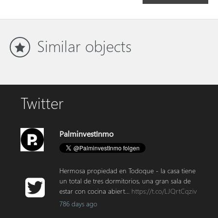
Similar objects
Twitter
PalminvestInmo
Hermosa propiedad en Todoque - la casa tiene
un total de tres dormitorios, una gran sala de
estar con cocina abiert…
https://t.co/LJQrtCqziv
786 days ago